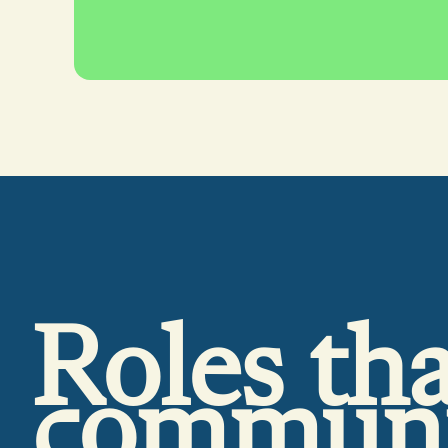
Roles tha
commun