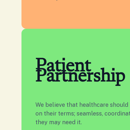
Patient
Partnership
We believe that healthcare should
on their terms; seamless, coordin
they may need it.