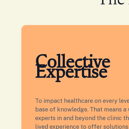
The 
Collective
Expertise
To impact healthcare on every lev
base of knowledge. That means a 
experts in and beyond the clinic t
lived experience to offer solution