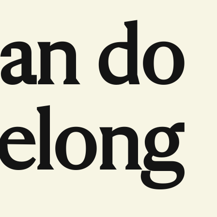
can do
belong