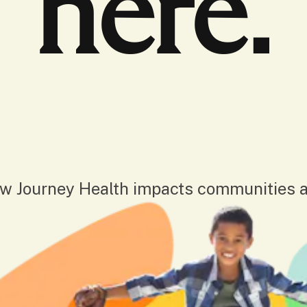
here.
w Journey Health impacts communities a