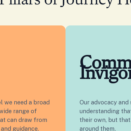
Pillars of Journey H
Comm
Invigo
el we need a broad
Our advocacy and s
wide range of
understanding that 
hat can draw from
their own, but that
s and guidance.
around them.