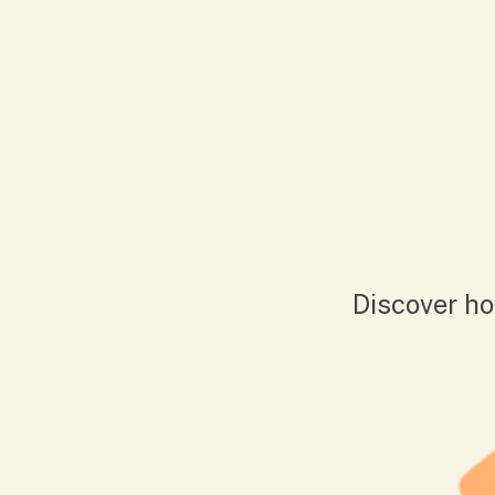
Discover ho