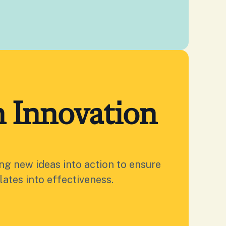
 Innovation
ing new ideas into action to ensure
lates into effectiveness.