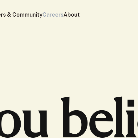
ers & Community
Careers
About
you bel