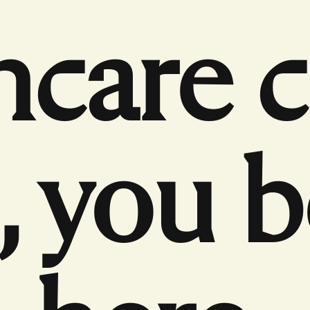
hcare 
 you 