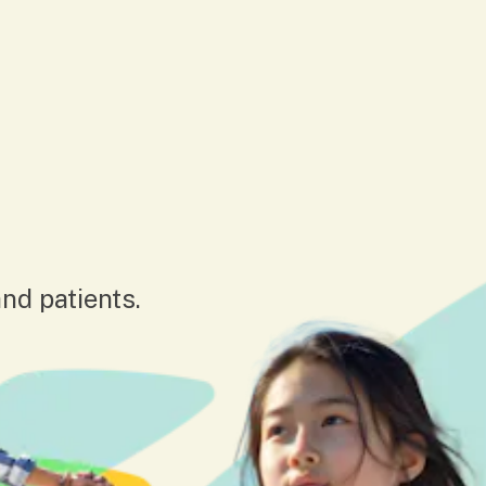
nd patients.