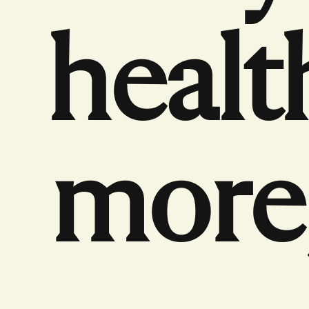
healt
more,