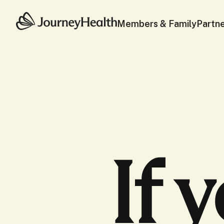
Members & Family
Partn
If 