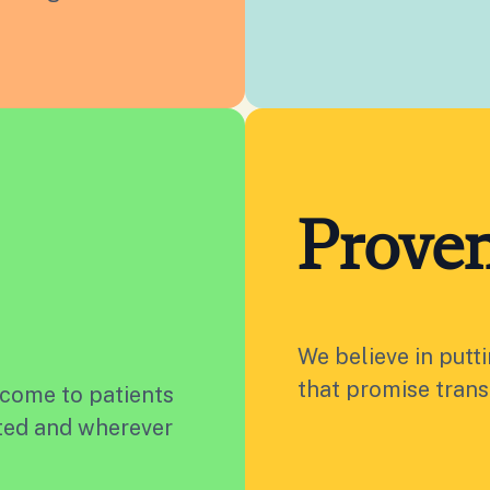
Proven
We believe in putt
that promise trans
 come to patients
ated and wherever