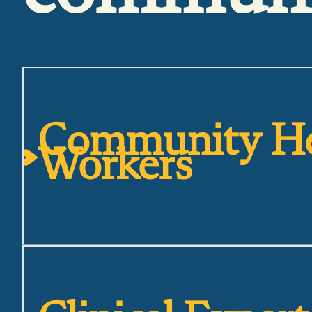
Community He
Workers