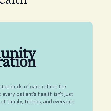
ealth
unity
ration
tandards of care reflect the
every patient’s health isn’t just
 of family, friends, and everyone