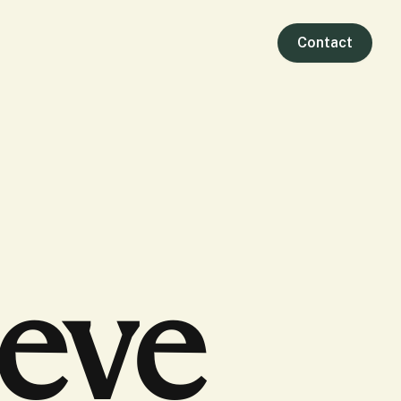
Contact
ieve