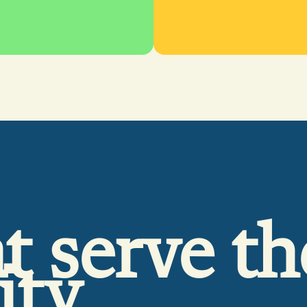
t serve th
ity